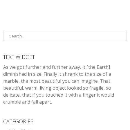
TEXT WIDGET
As we got further and further away, it [the Earth]
diminished in size. Finally it shrank to the size of a
marble, the most beautiful you can imagine. That
beautiful, warm, living object looked so fragile, so
delicate, that if you touched it with a finger it would
crumble and fall apart.
CATEGORIES