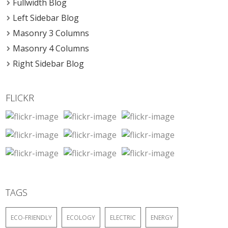
Fullwidth Blog
Left Sidebar Blog
Masonry 3 Columns
Masonry 4 Columns
Right Sidebar Blog
FLICKR
TAGS
ECO-FRIENDLY
ECOLOGY
ELECTRIC
ENERGY