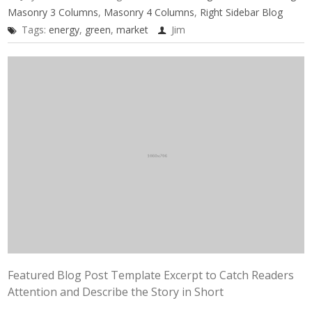
Masonry 3 Columns
,
Masonry 4 Columns
,
Right Sidebar Blog
Tags:
energy
,
green
,
market
Jim
Featured Blog Post Template Excerpt to Catch Readers
Attention and Describe the Story in Short