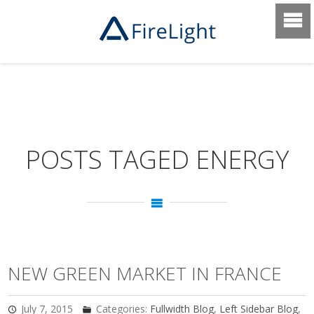
POSTS TAGED ENERGY
NEW GREEN MARKET IN FRANCE
July 7, 2015
Categories:
Fullwidth Blog
,
Left Sidebar Blog
,