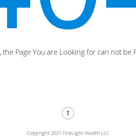
 the Page You are Looking for can not be
Copyright 2021 FireLight Health LLC