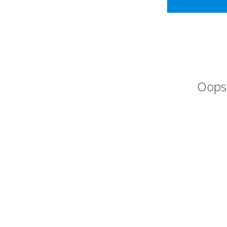
Oops,