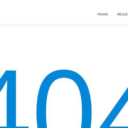
Home
About
40