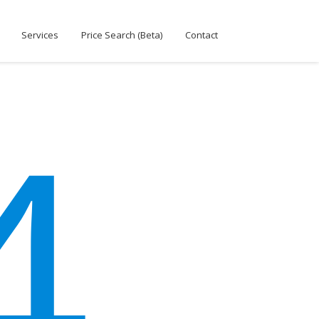
Services
Price Search (Beta)
Contact
4